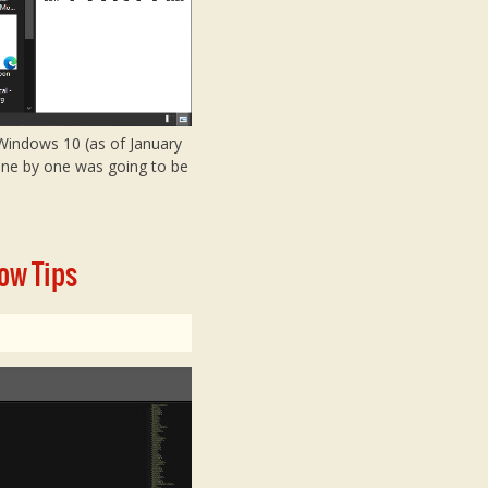
f Windows 10 (as of January
 one by one was going to be
ow Tips