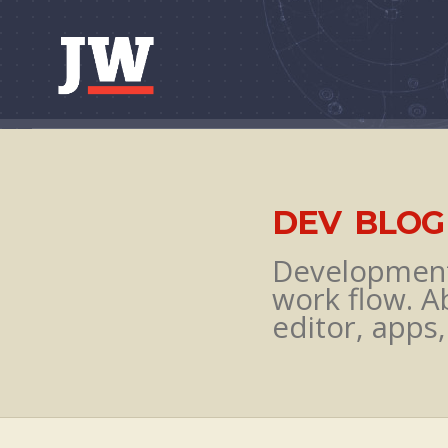
Skip to content
DEV BLOG
Development 
work flow. A
editor, apps,