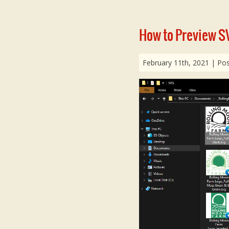
How to Preview SV
February 11th, 2021
| Pos