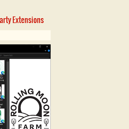
Party Extensions