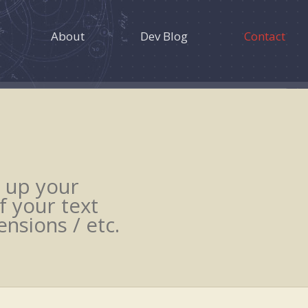
About
Dev Blog
Contact
 up your
f your text
nsions / etc.