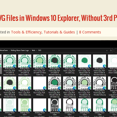
G Files in Windows 10 Explorer, Without 3rd 
ted in
Tools & Efficiency
,
Tutorials & Guides
|
8 Comments