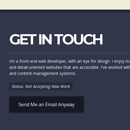
GET IN TOUCH
I’m a front-end web developer, with an eye for design. I enjoy ma
and detail-oriented websites that are accessible. I've worked wit
and content management systems.
Status: Not Accepting New Work
Send Me an Email Anyway