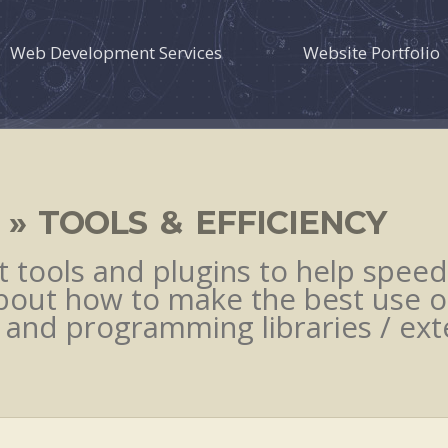
Web Development Services
Website Portfolio
» TOOLS & EFFICIENCY
tools and plugins to help speed
bout how to make the best use o
 and programming libraries / exte