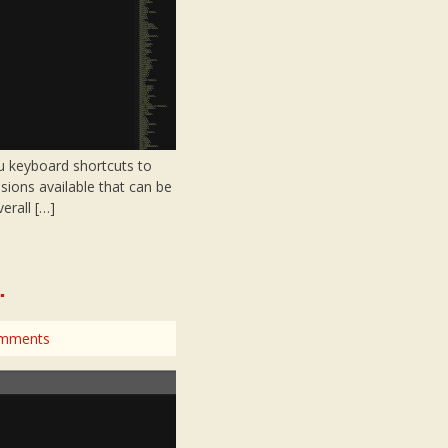
ou keyboard shortcuts to
sions available that can be
erall […]
.
mments