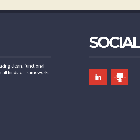
SOCIAL
king clean, functional,
h all kinds of frameworks
LINK