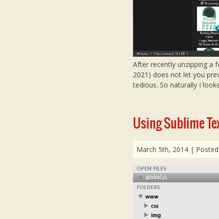
After recently unzipping a 
2021) does not let you pre
tedious. So naturally I look
Using Sublime Tex
March 5th, 2014
| Posted