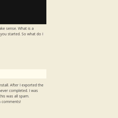
ake sense. What is a
o you started. So what do I
stall. After I exported the
 never completed. I was
this was all spam.
am comments!