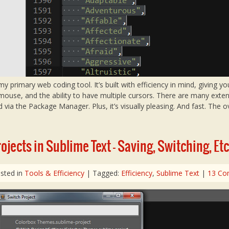
primary web coding tool. It’s built with efficiency in mind, giving y
ouse, and the ability to have multiple cursors. There are many exten
d via the Package Manager. Plus, it’s visually pleasing. And fast. The ov
jects in Sublime Text – Saving, Switching, Etc
sted in
Tools & Efficiency
| Tagged:
Efficiency
,
Sublime Text
|
13 Co