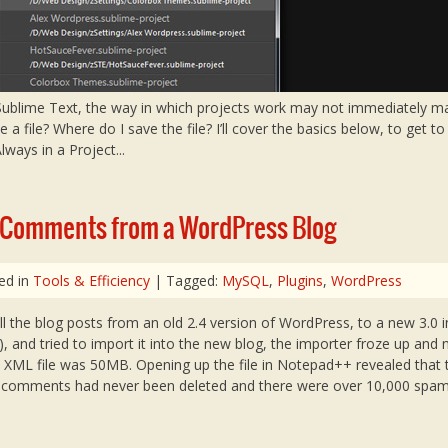
 Sublime Text, the way in which projects work may not immediately m
e a file? Where do I save the file? I’ll cover the basics below, to get t
ways in a Project...
 Comments from a WordPress Blog
ed in
Tools & Efficiency
| Tagged:
MySQL
,
Plugins
,
WordPress
ll the blog posts from an old 2.4 version of WordPress, to a new 3.0 in
), and tried to import it into the new blog, the importer froze up and
e XML file was 50MB. Opening up the file in Notepad++ revealed that 
m comments had never been deleted and there were over 10,000 sp