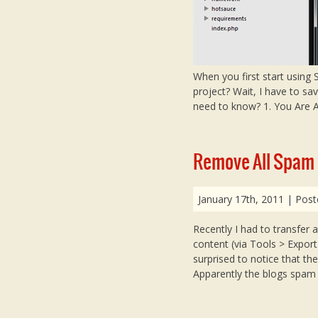
When you first start using
project? Wait, I have to sav
need to know? 1. You Are Al
Remove All Spam
January 17th, 2011
| Post
Recently I had to transfer a
content (via Tools > Export
surprised to notice that th
Apparently the blogs spa