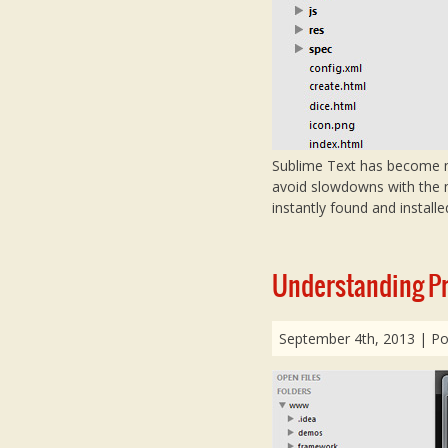
Sublime Text has become my 
avoid slowdowns with the m
instantly found and installe
Understanding Pro
September 4th, 2013
| Po