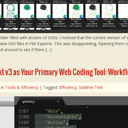
folder filled with dozens of SVGs, I noticed that the current version o
view SVG files in File Explorer. This was disappointing. Opening them
ed around to see if there […]
t v3 as Your Primary Web Coding Tool: Workfl
 in
Tools & Efficiency
| Tagged:
Efficiency
,
Sublime Text