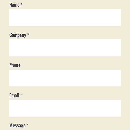
Name
*
Company
*
Phone
Email
*
Message
*