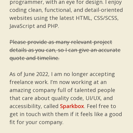
programmer, with an eye for design. I enjoy
coding clean, functional, and detail-oriented
websites using the latest HTML, CSS/SCSS,
JavaScript and PHP.
Please provide as many relevant project
details as you can, so I can give an accurate
quote and timeline.
As of June 2022, I am no longer accepting
freelance work. I’m now working at an
amazing company full of talented people
that care about quality code, UI/UX, and
accessibility, called
Sparkbox
. Feel free to
get in touch with them if it feels like a good
fit for your company.