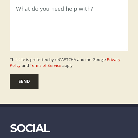
This site is protected by reCAPTCHA and the Google
Privacy
Policy
and
Terms of Service
apply.
SEND
SOCIAL