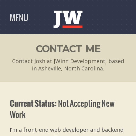
MENU
CONTACT ME
Contact Josh at JWinn Development, based
in Asheville, North Carolina.
Not Accepting New
Current Status:
Work
I’m a front-end web developer and backend