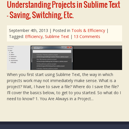
Understanding Projects in Sublime Text
– Saving, Switching, Etc.
September 4th, 2013
| Posted in
Tools & Efficiency
|
Tagged:
Efficiency
,
Sublime Text
|
13 Comments
When you first start using Sublime Text, the way in which
projects work may not immediately make sense. What is a
project? Wait, I have to save a file? Where do I save the file?
I’ll cover the basics below, to get to you started. So what do I
need to know? 1. You Are Always in a Project...