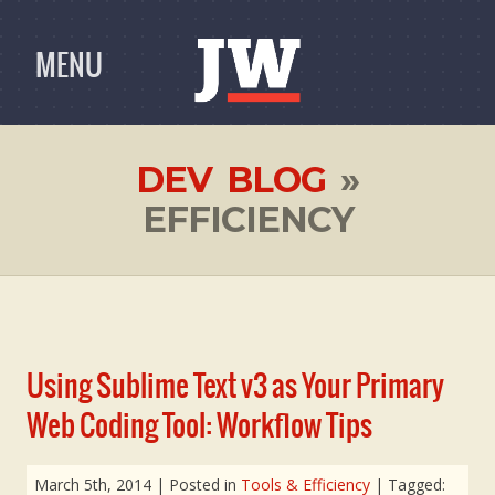
MENU
DEV BLOG
»
EFFICIENCY
Using Sublime Text v3 as Your Primary
Web Coding Tool: Workflow Tips
March 5th, 2014
| Posted in
Tools & Efficiency
| Tagged: