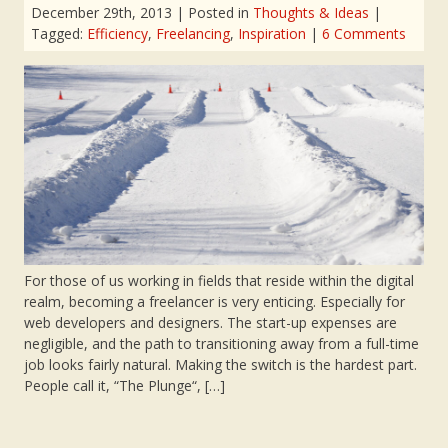
December 29th, 2013
| Posted in
Thoughts & Ideas
|
Tagged:
Efficiency
,
Freelancing
,
Inspiration
|
6 Comments
For those of us working in fields that reside within the digital
realm, becoming a freelancer is very enticing. Especially for
web developers and designers. The start-up expenses are
negligible, and the path to transitioning away from a full-time
job looks fairly natural. Making the switch is the hardest part.
People call it, “The Plunge“, […]