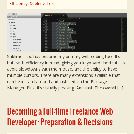
Efficiency
,
Sublime Text
Sublime Text has become my primary web coding tool. It’s
built with efficiency in mind, giving you keyboard shortcuts to
avoid slowdowns with the mouse, and the ability to have
multiple cursors. There are many extensions available that
can be instantly found and installed via the Package
Manager. Plus, it’s visually pleasing. And fast. The overall […]
Becoming a Full-time Freelance Web
Developer: Preparation & Decisions