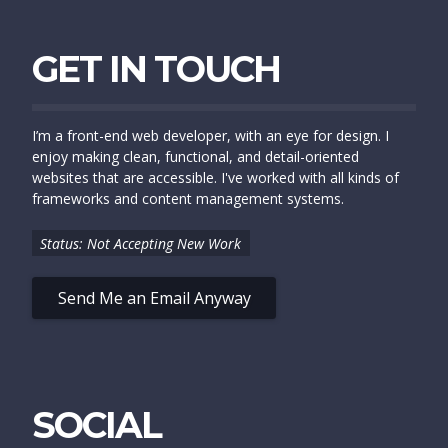
GET IN TOUCH
I’m a front-end web developer, with an eye for design. I
enjoy making clean, functional, and detail-oriented
websites that are accessible. I've worked with all kinds of
frameworks and content management systems.
Status: Not Accepting New Work
Send Me an Email Anyway
SOCIAL