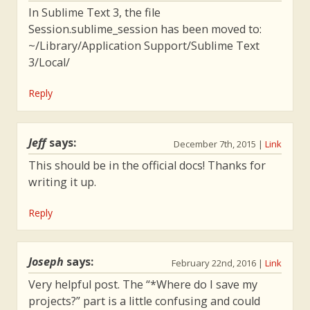
In Sublime Text 3, the file
Session.sublime_session has been moved to:
~/Library/Application Support/Sublime Text
3/Local/
Reply
Jeff
says:
December 7th, 2015
|
Link
This should be in the official docs! Thanks for
writing it up.
Reply
Joseph
says:
February 22nd, 2016
|
Link
Very helpful post. The “*Where do I save my
projects?” part is a little confusing and could