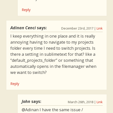
Reply
Adinan Cenci
says:
December 23rd, 2017
|
Link
I keep everything in one place and it is really
annoying having to navigate to my projects
folder every time I need to switch projects. Is
there a setting in sublimetext for that? like a
“default_projects_folder” or something that
automatically opens in the filemanager when
we want to switch?
Reply
John
says:
March 26th, 2018
|
Link
@Adinan I have the same issue /