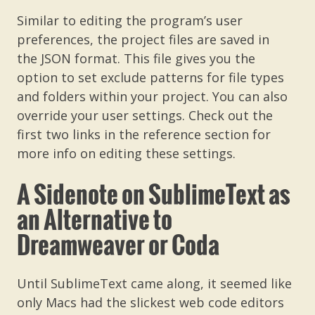
Similar to editing the program’s user
preferences, the project files are saved in
the JSON format. This file gives you the
option to set exclude patterns for file types
and folders within your project. You can also
override your user settings. Check out the
first two links in the reference section for
more info on editing these settings.
A Sidenote on SublimeText as
an Alternative to
Dreamweaver or Coda
Until SublimeText came along, it seemed like
only Macs had the slickest web code editors