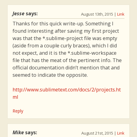
Jesse
says:
August 13th, 2015
|
Link
Thanks for this quick write-up. Something I
found interesting after saving my first project
was that the *.sublime-project file was empty
(aside from a couple curly braces), which I did
not expect, and it is the *.sublime-workspace
file that has the meat of the pertinent info. The
official documentation didn’t mention that and
seemed to indicate the opposite.
http://www.sublimetext.com/docs/2/projects.ht
ml
Reply
Mike
says:
August 21st, 2015
|
Link