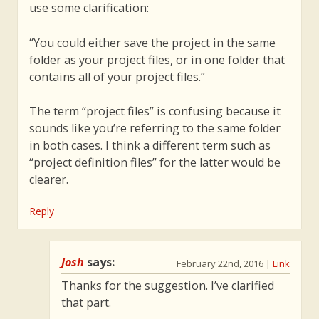
use some clarification:
“You could either save the project in the same
folder as your project files, or in one folder that
contains all of your project files.”
The term “project files” is confusing because it
sounds like you’re referring to the same folder
in both cases. I think a different term such as
“project definition files” for the latter would be
clearer.
Reply
Josh
says:
February 22nd, 2016
|
Link
Thanks for the suggestion. I’ve clarified
that part.