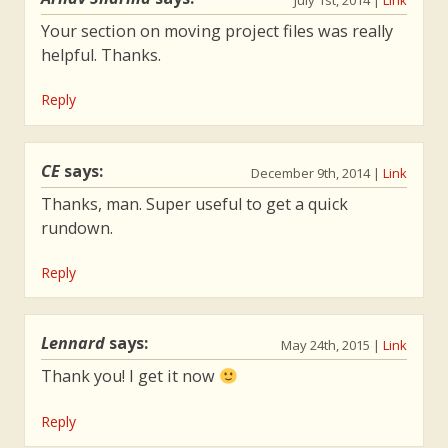
July 1st, 2014
|
Link
department will be outsourced. The
Your section on moving project files was really
morals and takeaways from this story
helpful. Thanks.
about DevOps and lean principles will
stick with you.
Reply
CE
says:
December 9th, 2014
|
Link
Thanks, man. Super useful to get a quick
rundown.
Reply
Lennard
says:
May 24th, 2015
|
Link
Thank you! I get it now
Reply