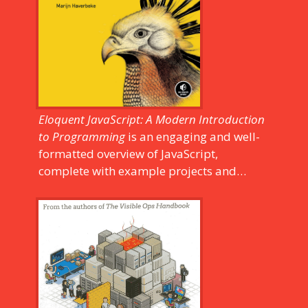
them out.
Eloquent JavaScript: A Modern Introduction
to Programming
is an engaging and well-
formatted overview of JavaScript,
complete with example projects and
helpful diagrams. It's easy to read—not
too dense, with readable type—and covers
many subjects. The revised edition covers
some of the newer features of JavaScript,
including: class notation, arrow functions,
iterators, async functions, template
strings, and block scope.