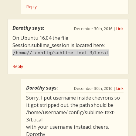
Reply
Dorothy
says:
December 30th, 2016
|
Link
On Ubuntu 16.04 the file
Session.sublime_session is located here:
/home//.config/sublime-text-3/Local
Reply
Dorothy
says:
December 30th, 2016
|
Link
Sorry, I put username inside chevrons so
it got stripped out. the path should be
/home/username/.config/sublime-text-
3/Local
with your username instead. cheers,
Dorothy