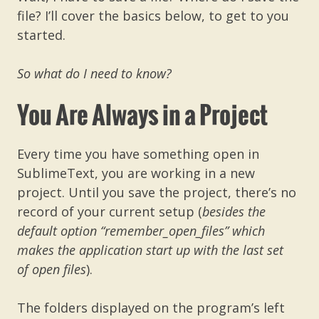
file? I’ll cover the basics below, to get to you
started.
So what do I need to know?
You Are Always in a Project
Every time you have something open in
SublimeText, you are working in a new
project. Until you save the project, there’s no
record of your current setup (
besides the
default option “remember_open_files” which
makes the application start up with the last set
of open files
).
The folders displayed on the program’s left