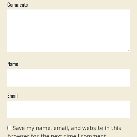
Comments
Name
Email
Save my name, email, and website in this
browser for the next time I comment.