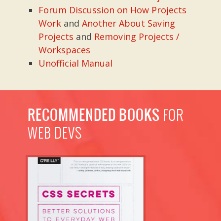
Forum Discussion on How Projects
Work
and
Another About Saving
Projects
and
Removing Projects /
Workspaces
Unofficial Manual
RECOMMENDED BOOKS
FOR
WEB DEVS