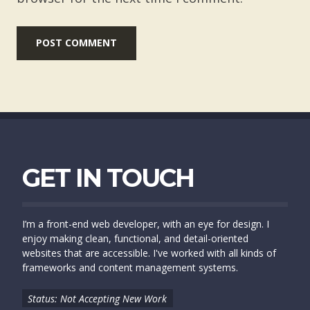
GET IN TOUCH
I’m a front-end web developer, with an eye for design. I
enjoy making clean, functional, and detail-oriented
websites that are accessible. I've worked with all kinds of
frameworks and content management systems.
Status: Not Accepting New Work