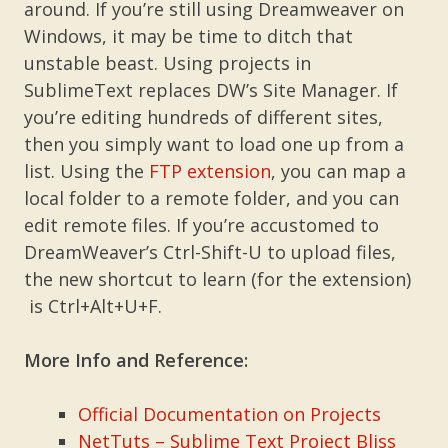
around. If you’re still using Dreamweaver on
Windows, it may be time to ditch that
unstable beast. Using projects in
SublimeText replaces DW’s Site Manager. If
you’re editing hundreds of different sites,
then you simply want to load one up from a
list. Using the
FTP extension
, you can map a
local folder to a remote folder, and you can
edit remote files. If you’re accustomed to
DreamWeaver’s Ctrl-Shift-U to upload files,
the new shortcut to learn (for the extension)
is Ctrl+Alt+U+F.
More Info and Reference:
Official Documentation on Projects
NetTuts – Sublime Text Project Bliss