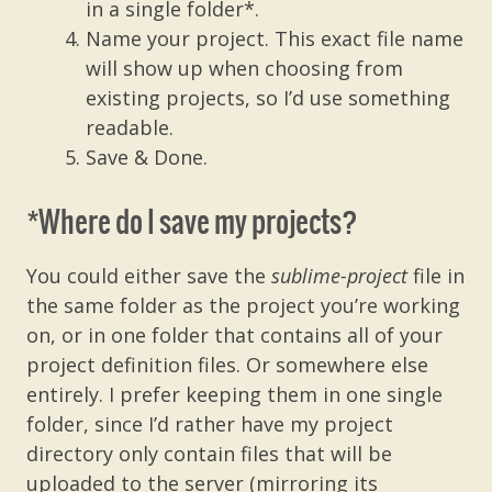
in a single folder*.
Name your project. This exact file name
will show up when choosing from
existing projects, so I’d use something
readable.
Save & Done.
*Where do I save my projects?
You could either save the
sublime-project
file
in
the same folder as the project you’re working
on, or in one folder that contains all of your
project definition files. Or somewhere else
entirely. I prefer keeping them in one single
folder, since I’d rather have my project
directory only contain files that will be
uploaded to the server (mirroring its