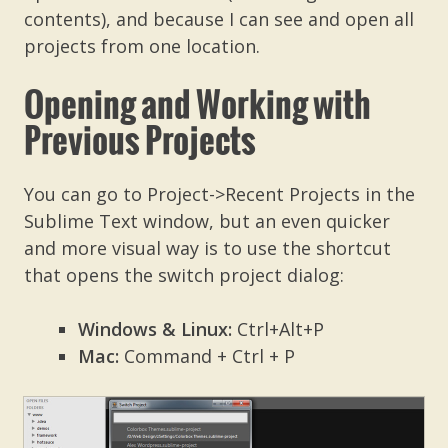
contents), and because I can see and open all
projects from one location.
Opening and Working with
Previous Projects
You can go to Project->Recent Projects in the
Sublime Text window, but an even quicker
and more visual way is to use the shortcut
that opens the switch project dialog:
Windows & Linux:
Ctrl+Alt+P
Mac:
Command + Ctrl + P