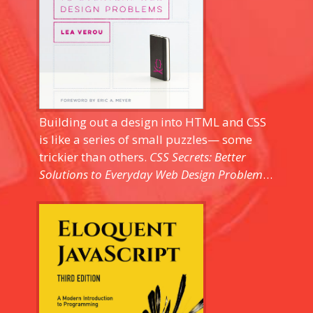
Building out a design into HTML and CSS
is like a series of small puzzles— some
trickier than others.
CSS Secrets: Better
Solutions to Everyday Web Design Problems
is a practical and modular look at many
of the unique challenges you'll encounter
during front-end development. Well-
designed, and easy to pick up for any
intermediate to advanced front-end dev
looking to pick up some tips and tricks,
and honing the processes used to figure