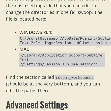
there is a settings file that you can edit to
change the directories in one fell swoop. The
file is located here:
WINDOWS x64:
C:/Users[Username]/AppData/Roaming/Subli
Text 2/Settings/Session.sublime_session
MAC:
~/Library/Application Support/Sublime
Text
2/Settings/Session.sublime_session"
Find the section called
recent_workspaces
(should be at the very bottom), and you can
edit the paths there.
Advanced Settings