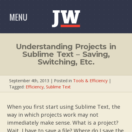
MENU
Understanding Projects in
Sublime Text – Saving,
Switching, Etc.
September 4th, 2013
| Posted in
Tools & Efficiency
|
Tagged:
Efficiency
,
Sublime Text
When you first start using Sublime Text, the
way in which projects work may not
immediately make sense. What is a project?
Wait, I have to save a file? Where do I save the