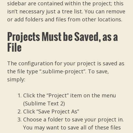
sidebar are contained within the project; this
isn’t necessary just a tree list. You can remove
or add folders and files from other locations.
Projects Must be Saved, as a
File
The configuration for your project is saved as
the file type “.sublime-project”. To save,
simply:
Click the “Project” item on the menu
(Sublime Text 2)
Click “Save Project As”
Choose a folder to save your project in.
You may want to save all of these files