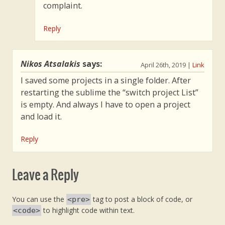
complaint.
Reply
Nikos Atsalakis
says:
April 26th, 2019
|
Link
I saved some projects in a single folder. After
restarting the sublime the “switch project List”
is empty. And always I have to open a project
and load it.
Reply
Leave a Reply
You can use the
tag to post a block of code, or
<pre>
to highlight code within text.
<code>