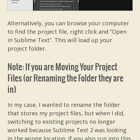
Alternatively, you can browse your computer
to find the project file, right click and “Open
in Sublime Text”. This will load up your
project folder.
Note: If you are Moving Your Project
Files (or Renaming the Folder they are
in)
In my case, I wanted to rename the folder
that stores my project files, but when I did,
switching to existing projects no longer
worked because Sublime Text 2 was looking
in the wrong location. If you also run into this,