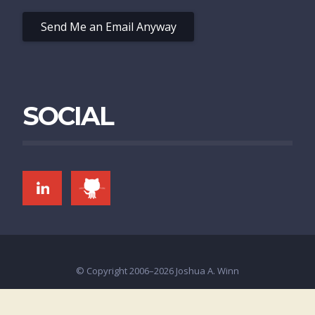
Send Me an Email Anyway
SOCIAL
LINKEDIN
GITHUB
© Copyright 2006–2026 Joshua A. Winn