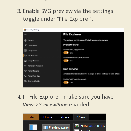
Enable SVG preview via the settings
toggle under “File Explorer”.
In File Explorer, make sure you have
View->PreviewPane
enabled.