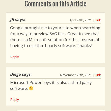
Comments on this Article
impossible task of turning around a
project that's over-budget and past
deadlines in 90 days, or else his
JH
says:
April 24th, 2021
|
Link
department will be outsourced. The
Google brought me to your site when searching
morals and takeaways from this story
for a way to preview SVG files. Great to see that
about DevOps and lean principles will
there is a Microsoft solution for this, instead of
stick with you.
having to use third-party software. Thanks!
Reply
Diego
says:
November 26th, 2021
|
Link
Microsoft PowerToys it is also a third party
software.
Reply