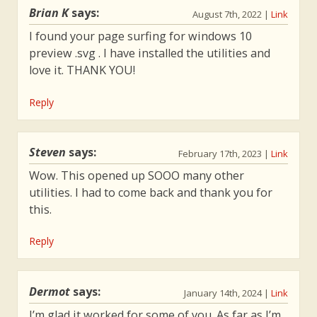
Brian K
says:
August 7th, 2022
|
Link
I found your page surfing for windows 10
preview .svg . I have installed the utilities and
love it. THANK YOU!
Reply
Steven
says:
February 17th, 2023
|
Link
Wow. This opened up SOOO many other
utilities. I had to come back and thank you for
this.
Reply
Dermot
says:
January 14th, 2024
|
Link
I’m glad it worked for some of you. As far as I’m