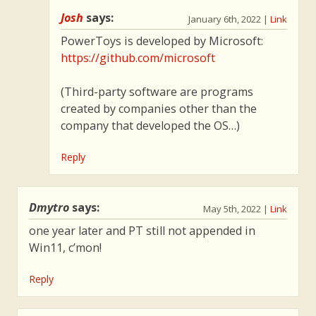
Josh
says:
January 6th, 2022
|
Link
PowerToys is developed by Microsoft:
https://github.com/microsoft
(Third-party software are programs
created by companies other than the
company that developed the OS…)
Reply
Dmytro
says:
May 5th, 2022
|
Link
one year later and PT still not appended in
Win11, c’mon!
Reply