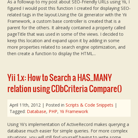
As a followup to my post about SEO-Friendly URLs using Yii, I
figured I would post this function I created for displaying SEO-
related tags in the layout.Using the Gii generator with the Yii
Framework, a custom base controller is created that is a
parent for the others. It already contained a property called
pageTitle that was used in some of the views. I decided to
keep this location and expand upon it by adding in some
more properties related to search engine optimization, and
then create a function to display the HTML...
Yii 1.x: How to Search a HAS_MANY
relation using CDbCriteria Compare()
April 11th, 2012
| Posted in
Scripts & Code Snippets
|
Tagged:
Database
,
PHP
,
Yii Framework
Using Yii's implementation of ActiveRecord makes querying a
database much easier for simple queries. For more complex
situations, you will still find yourself having to write some