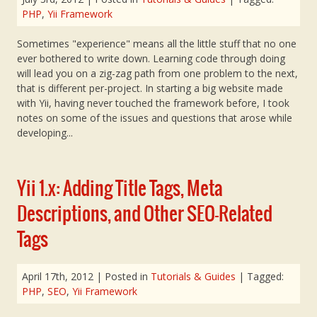
PHP
,
Yii Framework
Sometimes "experience" means all the little stuff that no one
ever bothered to write down. Learning code through doing
will lead you on a zig-zag path from one problem to the next,
that is different per-project. In starting a big website made
with Yii, having never touched the framework before, I took
notes on some of the issues and questions that arose while
developing...
Yii 1.x: Adding Title Tags, Meta
Descriptions, and Other SEO-Related
Tags
April 17th, 2012
| Posted in
Tutorials & Guides
| Tagged:
PHP
,
SEO
,
Yii Framework