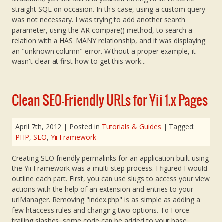
straight SQL on occasion. In this case, using a custom query
was not necessary. I was trying to add another search
parameter, using the AR compare() method, to search a
relation with a HAS_MANY relationship, and it was displaying
an "unknown column" error. Without a proper example, it
wasn't clear at first how to get this work...
Clean SEO-Friendly URLs for Yii 1.x Pages
April 7th, 2012
| Posted in
Tutorials & Guides
| Tagged:
PHP
,
SEO
,
Yii Framework
Creating SEO-friendly permalinks for an application built using
the Yii Framework was a multi-step process. I figured I would
outline each part. First, you can use slugs to access your view
actions with the help of an extension and entries to your
urlManager. Removing "index.php" is as simple as adding a
few htaccess rules and changing two options. To Force
trailing slashes, some code can be added to your base