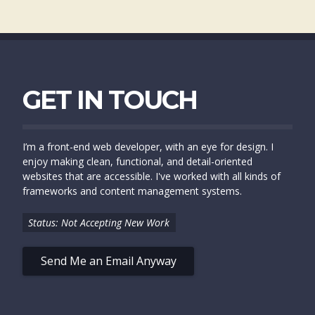
GET IN TOUCH
I’m a front-end web developer, with an eye for design. I
enjoy making clean, functional, and detail-oriented
websites that are accessible. I've worked with all kinds of
frameworks and content management systems.
Status: Not Accepting New Work
Send Me an Email Anyway