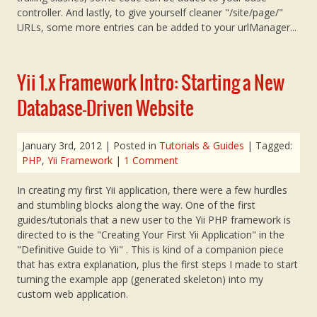
controller. And lastly, to give yourself cleaner "/site/page/"
URLs, some more entries can be added to your urlManager...
Yii 1.x Framework Intro: Starting a New
Database-Driven Website
January 3rd, 2012
| Posted in
Tutorials & Guides
| Tagged:
PHP
,
Yii Framework
|
1 Comment
In creating my first Yii application, there were a few hurdles
and stumbling blocks along the way. One of the first
guides/tutorials that a new user to the Yii PHP framework is
directed to is the "Creating Your First Yii Application" in the
"Definitive Guide to Yii" . This is kind of a companion piece
that has extra explanation, plus the first steps I made to start
turning the example app (generated skeleton) into my
custom web application.