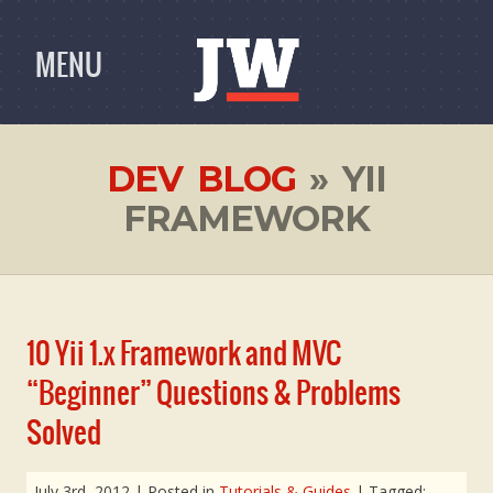
MENU
DEV BLOG
» YII
FRAMEWORK
10 Yii 1.x Framework and MVC
“Beginner” Questions & Problems
Solved
July 3rd, 2012
| Posted in
Tutorials & Guides
| Tagged: