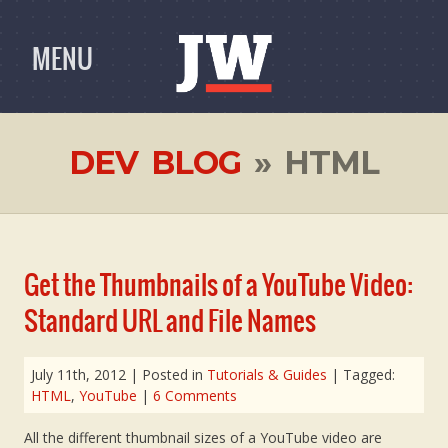
MENU
DEV BLOG
» HTML
Get the Thumbnails of a YouTube Video:
Standard URL and File Names
July 11th, 2012
| Posted in
Tutorials & Guides
| Tagged:
HTML
,
YouTube
|
6 Comments
All the different thumbnail sizes of a YouTube video are