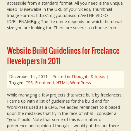
accessible from a standard format. All you need is the unique
video ID (viewable in the URL of your video). Thumbnail
Image Format: http://img.youtube.com/vi/THE-VIDEO-
ID/FILENAME.jpg The file name depends on which thumbnail
size you are looking for. There are several to choose from...
Website Build Guidelines for Freelance
Developers in 2011
December 1st, 2011
| Posted in
Thoughts & Ideas
|
Tagged:
CSS
,
Front-end
,
HTML
,
WordPress
While managing a few projects that were built by freelancers,
I came up with a list of guidelines for the build and for
WordPress used as a CMS. I've added reminders to it based
upon the mistakes that fly in the face of what I consider a
"good" build. Note that some of this is a matter of
preference and opinion. I thought I would put this out there