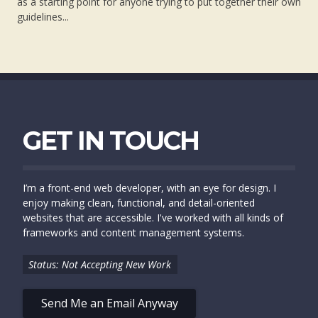
as a starting point for anyone trying to put together their own
guidelines...
GET IN TOUCH
I’m a front-end web developer, with an eye for design. I
enjoy making clean, functional, and detail-oriented
websites that are accessible. I've worked with all kinds of
frameworks and content management systems.
Status: Not Accepting New Work
Send Me an Email Anyway