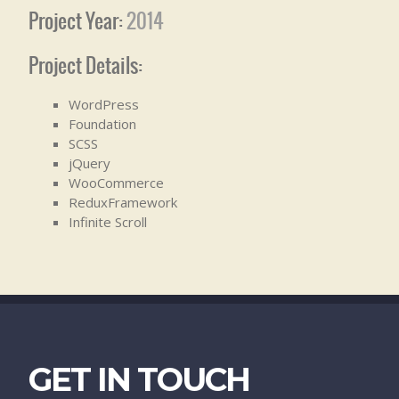
Project Year:
2014
Project Details:
WordPress
Foundation
SCSS
jQuery
WooCommerce
ReduxFramework
Infinite Scroll
GET IN TOUCH