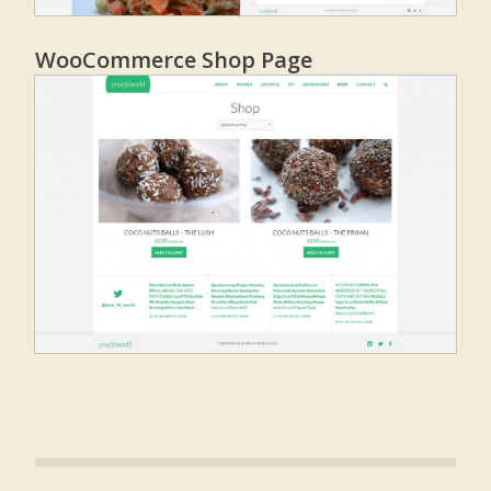
WooCommerce Shop Page