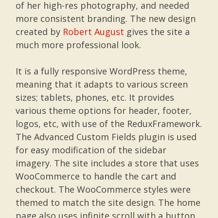
of her high-res photography, and needed
more consistent branding. The new design
created by
Robert August
gives the site a
much more professional look.
It is a fully responsive WordPress theme,
meaning that it adapts to various screen
sizes; tablets, phones, etc. It provides
various theme options for header, footer,
logos, etc, with use of the ReduxFramework.
The Advanced Custom Fields plugin is used
for easy modification of the sidebar
imagery. The site includes a store that uses
WooCommerce to handle the cart and
checkout. The WooCommerce styles were
themed to match the site design. The home
page also uses infinite scroll with a button