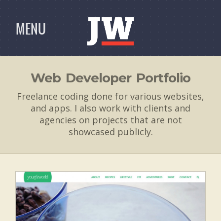
MENU
Web Developer Portfolio
Freelance coding done for various websites,
and apps. I also work with clients and
agencies on projects that are not
showcased publicly.