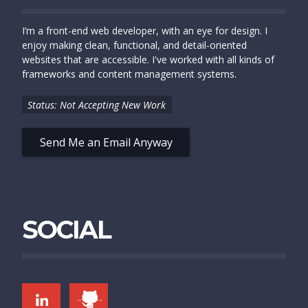
I’m a front-end web developer, with an eye for design. I
enjoy making clean, functional, and detail-oriented
websites that are accessible. I've worked with all kinds of
frameworks and content management systems.
Status: Not Accepting New Work
Send Me an Email Anyway
SOCIAL
LINKEDIN
GITHUB