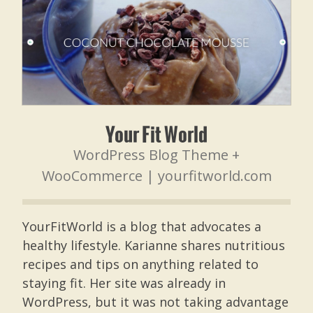
Your Fit World
WordPress Blog Theme +
WooCommerce |
yourfitworld.com
YourFitWorld is a blog that advocates a
healthy lifestyle. Karianne shares nutritious
recipes and tips on anything related to
staying fit. Her site was already in
WordPress, but it was not taking advantage