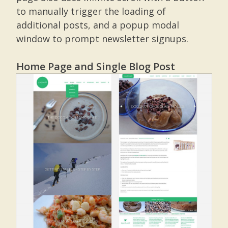
to manually trigger the loading of
additional posts, and a popup modal
window to prompt newsletter signups.
Home Page and Single Blog Post