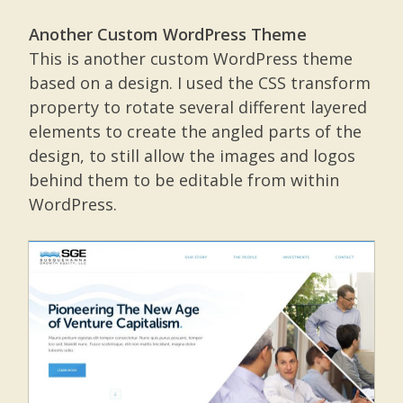
Another Custom WordPress Theme
This is another custom WordPress theme
based on a design. I used the CSS transform
property to rotate several different layered
elements to create the angled parts of the
design, to still allow the images and logos
behind them to be editable from within
WordPress.