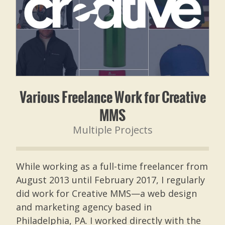
Various Freelance Work for Creative
MMS
Multiple Projects
While working as a full-time freelancer from
August 2013 until February 2017, I regularly
did work for Creative MMS—a web design
and marketing agency based in
Philadelphia, PA. I worked directly with the