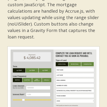
custom JavaScript. The mortgage
calculations are handled by Accrue.js, with
values updating while using the range slider
(noUiSlider). Custom buttons also change
values in a Gravity Form that captures the
loan request.