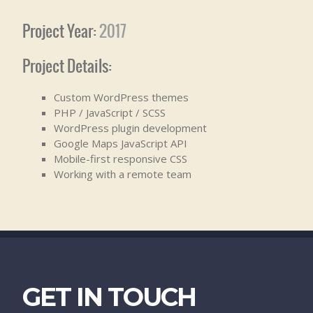
Project Year:
2017
Project Details:
Custom WordPress themes
PHP / JavaScript / SCSS
WordPress plugin development
Google Maps JavaScript API
Mobile-first responsive CSS
Working with a remote team
GET IN TOUCH