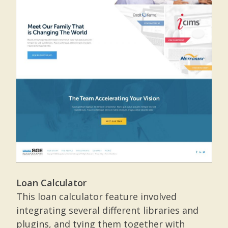
Loan Calculator
This loan calculator feature involved
integrating several different libraries and
plugins, and tying them together with