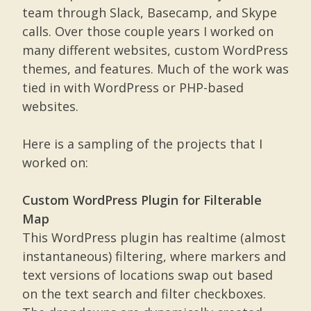
team through Slack, Basecamp, and Skype
calls. Over those couple years I worked on
many different websites, custom WordPress
themes, and features. Much of the work was
tied in with WordPress or PHP-based
websites.
Here is a sampling of the projects that I
worked on:
Custom WordPress Plugin for Filterable
Map
This WordPress plugin has realtime (almost
instantaneous) filtering, where markers and
text versions of locations swap out based
on the text search and filter checkboxes.