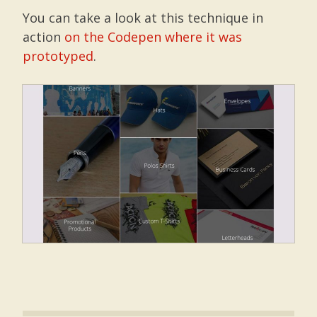
You can take a look at this technique in
action
on the Codepen where it was
prototyped
.