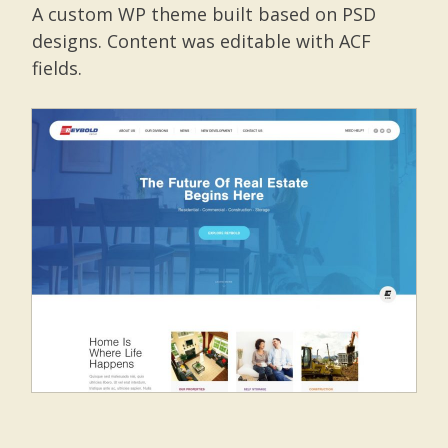
A custom WP theme built based on PSD
designs. Content was editable with ACF
fields.