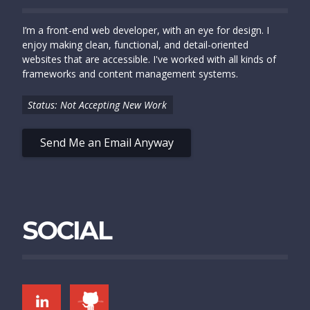
I’m a front-end web developer, with an eye for design. I
enjoy making clean, functional, and detail-oriented
websites that are accessible. I've worked with all kinds of
frameworks and content management systems.
Status: Not Accepting New Work
Send Me an Email Anyway
SOCIAL
LINKEDIN
GITHUB