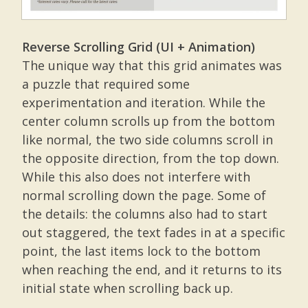
Reverse Scrolling Grid (UI + Animation)
The unique way that this grid animates was
a puzzle that required some
experimentation and iteration. While the
center column scrolls up from the bottom
like normal, the two side columns scroll in
the opposite direction, from the top down.
While this also does not interfere with
normal scrolling down the page. Some of
the details: the columns also had to start
out staggered, the text fades in at a specific
point, the last items lock to the bottom
when reaching the end, and it returns to its
initial state when scrolling back up.