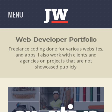
MENU
Web Developer Portfolio
Freelance coding done for various websites,
and apps. I also work with clients and
agencies on projects that are not
showcased publicly.