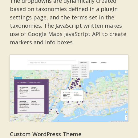
The dropdowns are dynamically created
based on taxonomies defined in a plugin
settings page, and the terms set in the
taxonomies. The JavaScript written makes
use of Google Maps JavaScript API to create
markers and info boxes.
Custom WordPress Theme